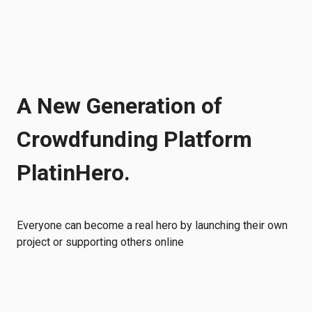
A New Generation of
Crowdfunding Platform
PlatinHero.
Everyone can become a real hero by launching their own
project or supporting others online