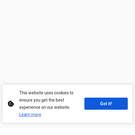
This website uses cookies to
ensure you get the best
Got it!
experience on our website.
Learn more