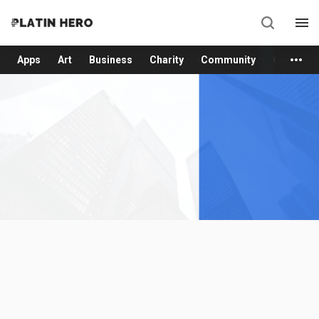
Apps
Art
Business
Charity
Community
Consume